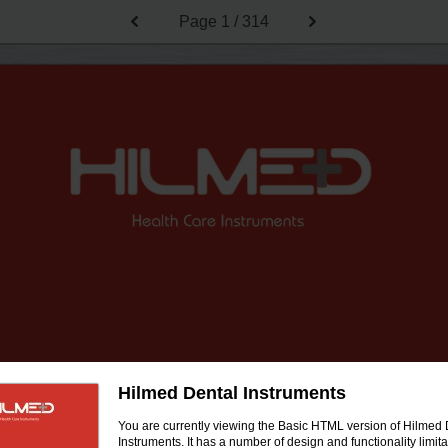
Page
1 / 314
Hilmed Dental Instruments
You are currently viewing the Basic HTML version of Hilmed 
Instruments. It has a number of design and functionality limita