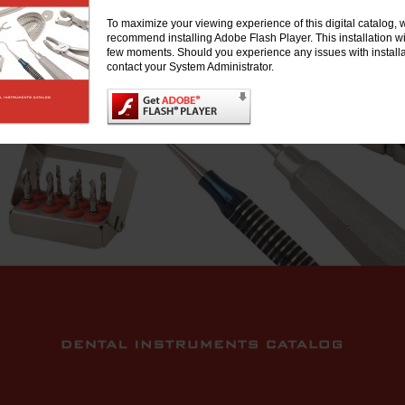
To maximize your viewing experience of this digital catalog, 
recommend installing Adobe Flash Player. This installation wil
few moments. Should you experience any issues with installa
contact your System Administrator.