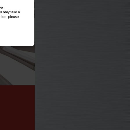
we
l only take a
tion, please