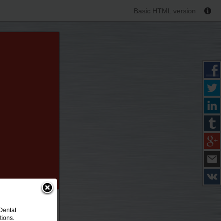
Basic HTML version
Dental
tions.